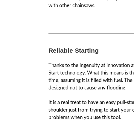
with other chainsaws.
Reliable Starting
Thanks to the ingenuity at innovation a
Start technology. What this means is tha
time, assuming it is filled with fuel. The
designed not to cause any flooding.
It is a real treat to have an easy pull-st
shoulder just from trying to start your
problems when you use this tool.