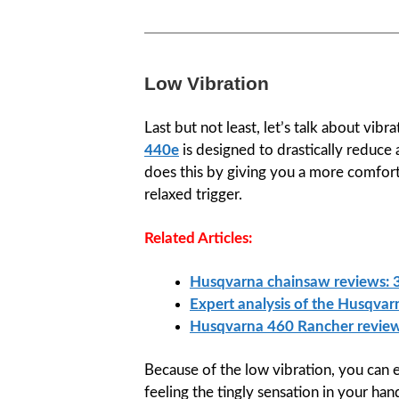
Low Vibration
Last but not least, let’s talk about vib
440e
is designed to drastically reduce a
does this by giving you a more comfor
relaxed trigger.
Related Articles:
Husqvarna chainsaw reviews: 3
Expert analysis of the Husqva
Husqvarna 460 Rancher revie
Because of the low vibration, you can 
feeling the tingly sensation in your ha