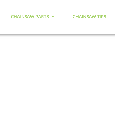
CHAINSAW PARTS
CHAINSAW TIPS