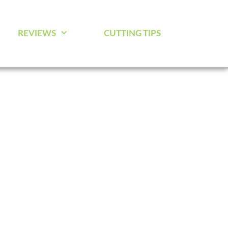
REVIEWS
CUTTING TIPS