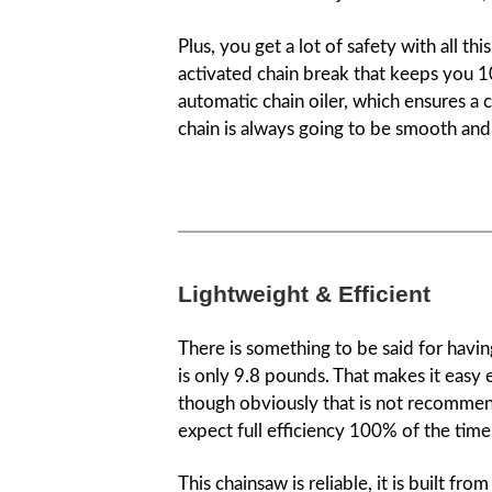
Plus, you get a lot of safety with all 
activated chain break that keeps you 1
automatic chain oiler, which ensures a 
chain is always going to be smooth and 
Lightweight & Efficient
There is something to be said for having
is only 9.8 pounds. That makes it easy 
though obviously that is not recommen
expect full efficiency 100% of the time
This chainsaw is reliable, it is built fr