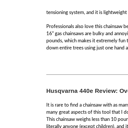
tensioning system, and it is lightweigh
Professionals also love this chainsaw 
16” gas chainsaws are bulky and annoying
pounds, which makes it extremely fun to
down entire trees using just one hand a
Husqvarna 440e Review: Ov
It is rare to find a chainsaw with as ma
many great aspects of this tool that I don
This chainsaw weighs less than 10 pounds
literally anyone (except children), and i