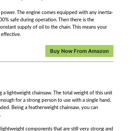
this power. The engine comes equipped with any inertia-
00% safe during operation. Then there is the
constant supply of oil to the chain. This means your
effective.
Buy Now From Amazon
 a lightweight chainsaw. The total weight of this unit
enough for a strong person to use with a single hand,
ded. Being a featherweight chainsaw, you can
.
om lightweight components that are still very strong and