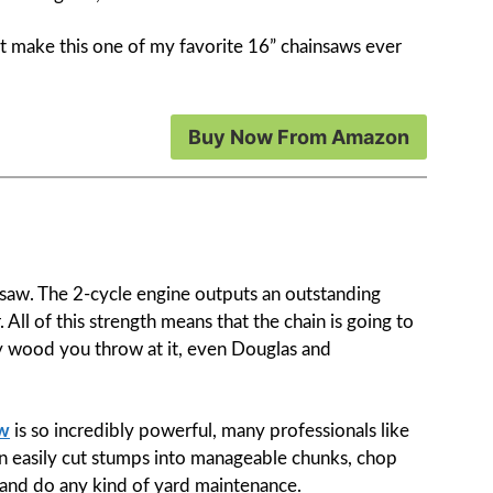
hat make this one of my favorite 16” chainsaws ever
Buy Now From Amazon
nsaw. The 2-cycle engine outputs an outstanding
ll of this strength means that the chain is going to
y wood you throw at it, even Douglas and
aw
is so incredibly powerful, many professionals like
can easily cut stumps into manageable chunks, chop
, and do any kind of yard maintenance.