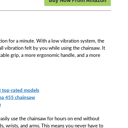
Buy Now From Amazon
ration for a minute. With a low vibration system, the
ll vibration felt by you while using the chainsaw. It
table grip, a more ergonomic handle, and a more
 top-rated models
rna 455 chainsaw
w
easily use the chainsaw for hours on end without
nds, wrists, and arms. This means you never have to