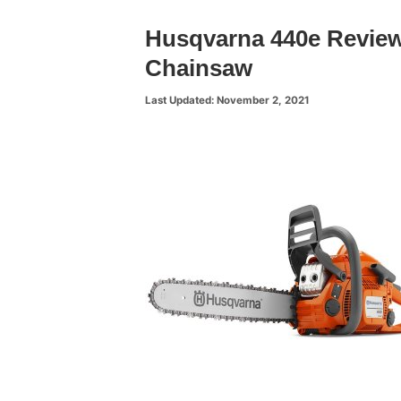
Husqvarna 440e Review
Chainsaw
November 2, 2021