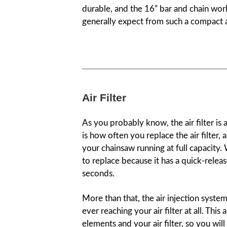
durable, and the 16” bar and chain wor
generally expect from such a compact a
Air Filter
As you probably know, the air filter is
is how often you replace the air filter, 
your chainsaw running at full capacity.
to replace because it has a quick-releas
seconds.
More than that, the air injection syste
ever reaching your air filter at all. Thi
elements and your air filter, so you wil