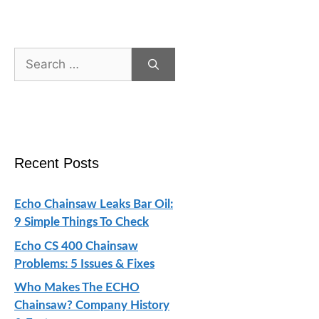
Search
for:
Recent Posts
Echo Chainsaw Leaks Bar Oil:
9 Simple Things To Check
Echo CS 400 Chainsaw
Problems: 5 Issues & Fixes
Who Makes The ECHO
Chainsaw? Company History