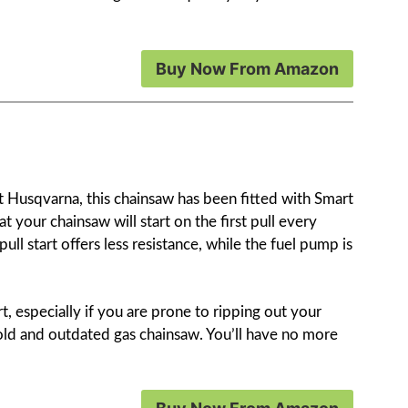
Buy Now From Amazon
t Husqvarna, this chainsaw has been fitted with Smart
t your chainsaw will start on the first pull every
 pull start offers less resistance, while the fuel pump is
art, especially if you are prone to ripping out your
 old and outdated gas chainsaw. You’ll have no more