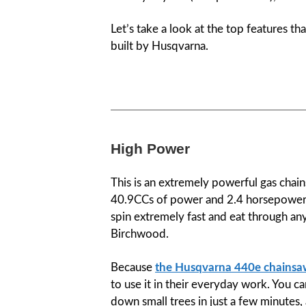
Let’s take a look at the top features t
built by Husqvarna.
High Power
This is an extremely powerful gas chai
40.9CCs of power and 2.4 horsepower. A
spin extremely fast and eat through an
Birchwood.
Because
the Husqvarna 440e chains
to use it in their everyday work. You 
down small trees in just a few minutes