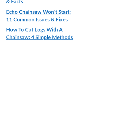
& Facts
Echo Chainsaw Won’t Start:
11 Common Issues & Fixes
How To Cut Logs With A
Chainsaw: 4 Simple Methods