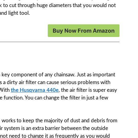
k to cut through huge diameters that you would not
nd light tool.
Buy Now From Amazon
 a key component of any chainsaw. Just as important
as a dirty air filter can cause serious problems with
 With
the Husqvarna 440e
, the air filter is super easy
e function. You can change the filter in just a few
m works to keep the majority of dust and debris from
s air system is an extra barrier between the outside
l not need to change it as frequently as you would