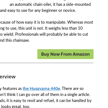
an automatic chain oiler, it has a side-mounted
t and easy to use for any beginner or novice.
because of how easy it is to manipulate. Whereas most
 to use, this unit is not. It weighs less than 10
 wield. Professionals will probably be able to cut
nd this chainsaw.
Buy Now From Amazon
erview
ny features as
the Husqvarna 440e
. There are so
’t think I can go over all of them in a single article.
, it is easy to reoil and refuel, it can be handled by
t looks great, too.