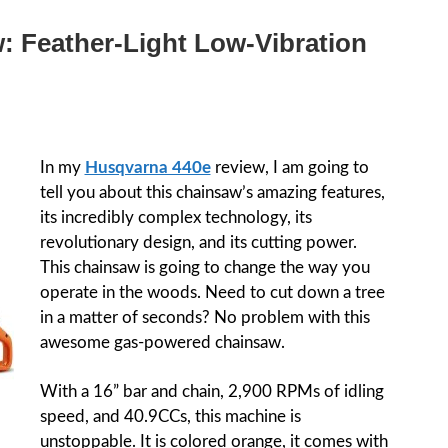
: Feather-Light Low-Vibration
In my
Husqvarna 440e
review, I am going to
tell you about this chainsaw’s amazing features,
its incredibly complex technology, its
revolutionary design, and its cutting power.
This chainsaw is going to change the way you
operate in the woods. Need to cut down a tree
in a matter of seconds? No problem with this
awesome gas-powered chainsaw.
With a 16” bar and chain, 2,900 RPMs of idling
speed, and 40.9CCs, this machine is
unstoppable. It is colored orange, it comes with