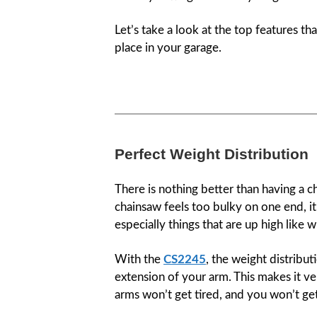
Let’s take a look at the top features t
place in your garage.
Perfect Weight Distribution
There is nothing better than having a c
chainsaw feels too bulky on one end, it 
especially things that are up high like 
With the
CS2245
, the weight distribut
extension of your arm. This makes it ve
arms won’t get tired, and you won’t ge