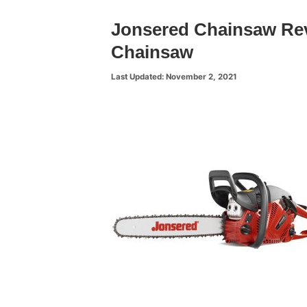
Jonsered Chainsaw Re
Chainsaw
November 2, 2021