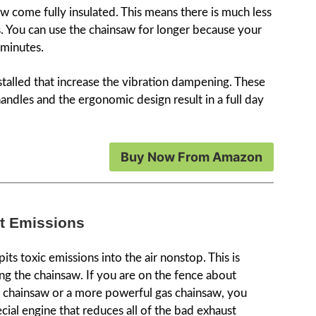
aw come fully insulated. This means there is much less
. You can use the chainsaw for longer because your
5 minutes.
nstalled that increase the vibration dampening. These
handles and the ergonomic design result in a full day
Buy Now From Amazon
st Emissions
ts toxic emissions into the air nonstop. This is
ing the chainsaw. If you are on the fence about
c chainsaw or a more powerful gas chainsaw, you
cial engine that reduces all of the bad exhaust