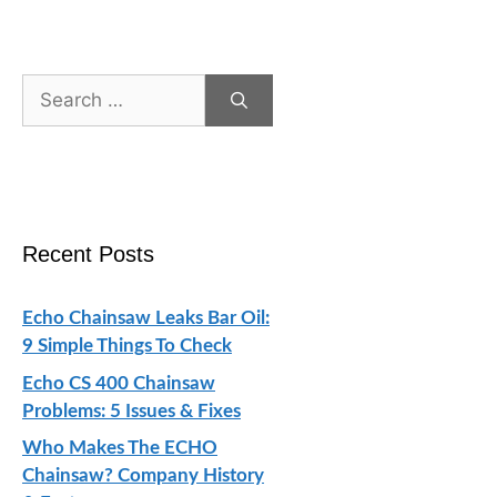
Search
for:
Recent Posts
Echo Chainsaw Leaks Bar Oil:
9 Simple Things To Check
Echo CS 400 Chainsaw
Problems: 5 Issues & Fixes
Who Makes The ECHO
Chainsaw? Company History