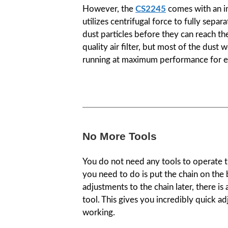
However, the
CS2245
comes with an in
utilizes centrifugal force to fully se
dust particles before they can reach the
quality air filter, but most of the dust 
running at maximum performance for e
No More Tools
You do not need any tools to operate th
you need to do is put the chain on the
adjustments to the chain later, there is
tool. This gives you incredibly quick a
working.