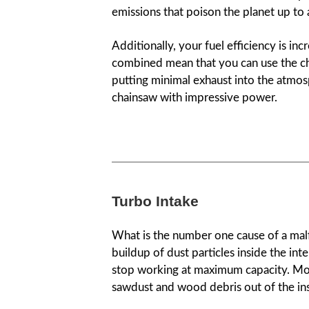
emissions that poison the planet up to
Additionally, your fuel efficiency is 
combined mean that you can use the cha
putting minimal exhaust into the atmosp
chainsaw with impressive power.
Turbo Intake
What is the number one cause of a malfu
buildup of dust particles inside the in
stop working at maximum capacity. Mo
sawdust and wood debris out of the ins