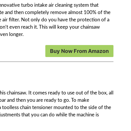
novative turbo intake air cleaning system that
parate and then completely remove almost 100% of the
 air filter. Not only do you have the protection of a
won’t even reach it. This will keep your chainsaw
ven longer.
Buy Now From Amazon
is chainsaw. It comes ready to use out of the box, all
 bar and then you are ready to go. To make
 a toolless chain tensioner mounted to the side of the
djustments that you can do while the machine is