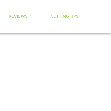
REVIEWS
CUTTING TIPS