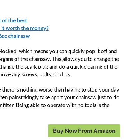
 of the best
s it worth the money?
46cc chainsaw
p-locked, which means you can quickly pop it off and
organs of the chainsaw. This allows you to change the
 change the spark plug and do a quick cleaning of the
move any screws, bolts, or clips.
e there is nothing worse than having to stop your day
hen painstakingly take apart your chainsaw just to do
filter. Being able to operate with no tools is the
Buy Now From Amazon