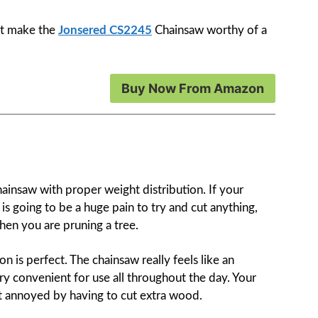
hat make the
Jonsered CS2245
Chainsaw worthy of a
Buy Now From Amazon
hainsaw with proper weight distribution. If your
is going to be a huge pain to try and cut anything,
when you are pruning a tree.
ion is perfect. The chainsaw really feels like an
ry convenient for use all throughout the day. Your
t annoyed by having to cut extra wood.