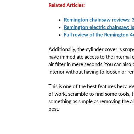
Related Articles:
Remington chainsaw reviews: 3
Remington electric chainsaw: I
Full review of the Remington 
Additionally, the cylinder cover is sna
have immediate access to the internal 
air filter in mere seconds. You can also
interior without having to loosen or re
This is one of the best features becaus
of work, scramble to find some tools, t
something as simple as removing the air 
best.