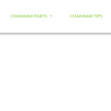
CHAINSAW PARTS
CHAINSAW TIPS