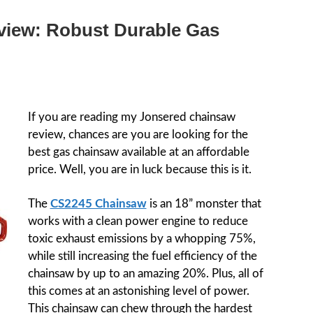
view: Robust Durable Gas
If you are reading my Jonsered chainsaw
review, chances are you are looking for the
best gas chainsaw available at an affordable
price. Well, you are in luck because this is it.
The
CS2245 Chainsaw
is an 18” monster that
works with a clean power engine to reduce
toxic exhaust emissions by a whopping 75%,
while still increasing the fuel efficiency of the
chainsaw by up to an amazing 20%. Plus, all of
this comes at an astonishing level of power.
This chainsaw can chew through the hardest