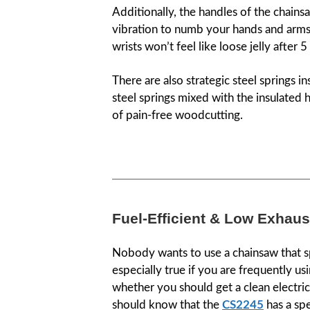
Additionally, the handles of the chains
vibration to numb your hands and arms
wrists won’t feel like loose jelly after 
There are also strategic steel springs i
steel springs mixed with the insulated 
of pain-free woodcutting.
Fuel-Efficient & Low Exhau
Nobody wants to use a chainsaw that spi
especially true if you are frequently us
whether you should get a clean electri
should know that the
CS2245
has a spe