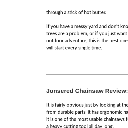
through a stick of hot butter.
If you have a messy yard and don’t know
trees are a problem, or if you just wan
outdoor adventure, this is the best one. 
will start every single time.
Jonsered Chainsaw Review:
It is fairly obvious just by looking at th
from durable parts, it has ergonomic ha
it is one of the most usable chainsaws f
a heavy cutting tool all day long.