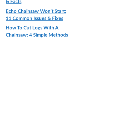
& Facts
Echo Chainsaw Won’t Start:
11 Common Issues & Fixes
How To Cut Logs With A
Chainsaw: 4 Simple Methods