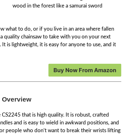
wood in the forest like a samurai sword
 what to do, or if you live in an area where fallen
t a quality chainsaw to take with you on your next
It is lightweight, it is easy for anyone to use, and it
Buy Now From Amazon
 Overview
e CS2245 that is high quality. It is robust, crafted
ndles and is easy to wield in awkward positions, and
or people who don’t want to break their wrists lifting