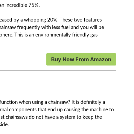
 an incredible 75%.
increased by a whopping 20%. These two features
insaw frequently with less fuel and you will be
here. This is an environmentally friendly gas
Buy Now From Amazon
nction when using a chainsaw? It is definitely a
ternal components that end up causing the machine to
st chainsaws do not have a system to keep the
ide.