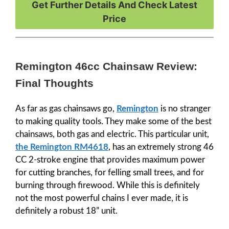
Get Further Details And Check Latest
Price
Remington 46cc Chainsaw Review:
Final Thoughts
As far as gas chainsaws go,
Remington
is no stranger
to making quality tools. They make some of the best
chainsaws, both gas and electric. This particular unit,
the Remington RM4618
, has an extremely strong 46
CC 2-stroke engine that provides maximum power
for cutting branches, for felling small trees, and for
burning through firewood. While this is definitely
not the most powerful chains I ever made, it is
definitely a robust 18” unit.