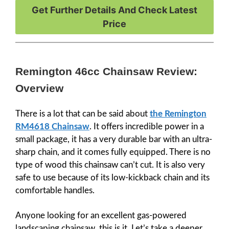
Get Further Details And Check Latest
Price
Remington 46cc Chainsaw Review:
Overview
There is a lot that can be said about
the Remington
RM4618 Chainsaw
. It offers incredible power in a
small package, it has a very durable bar with an ultra-
sharp chain, and it comes fully equipped. There is no
type of wood this chainsaw can’t cut. It is also very
safe to use because of its low-kickback chain and its
comfortable handles.
Anyone looking for an excellent gas-powered
landscaping chainsaw, this is it. Let’s take a deeper