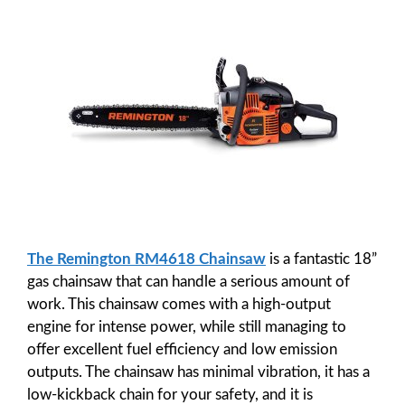
The Remington RM4618 Chainsaw
is a fantastic 18”
gas chainsaw that can handle a serious amount of
work. This chainsaw comes with a high-output
engine for intense power, while still managing to
offer excellent fuel efficiency and low emission
outputs. The chainsaw has minimal vibration, it has a
low-kickback chain for your safety, and it is