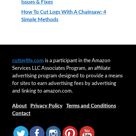
Issues & Fixes
How To Cut Logs With A Chainsaw: 4
Simple Methods
cutterlife.com
is a participant in the Amazon
Services LLC Associates Program, an affiliate
advertising program designed to provide a means
for sites to earn advertising fees by advertising
and linking to amazon.com.
About
|
Privacy Policy
|
Terms and Conditions
|
Contact