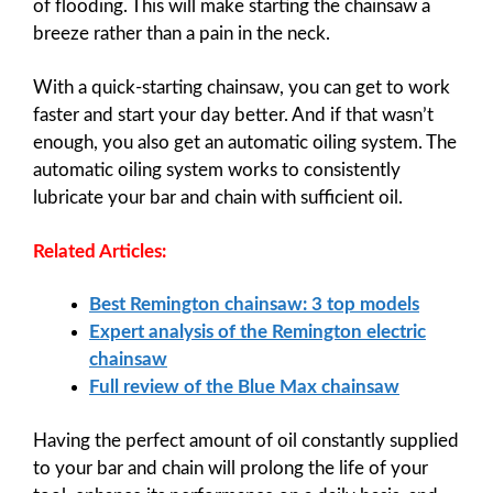
of flooding. This will make starting the chainsaw a
breeze rather than a pain in the neck.
With a quick-starting chainsaw, you can get to work
faster and start your day better. And if that wasn’t
enough, you also get an automatic oiling system. The
automatic oiling system works to consistently
lubricate your bar and chain with sufficient oil.
Related Articles:
Best Remington chainsaw: 3 top models
Expert analysis of the Remington electric
chainsaw
Full review of the Blue Max chainsaw
Having the perfect amount of oil constantly supplied
to your bar and chain will prolong the life of your