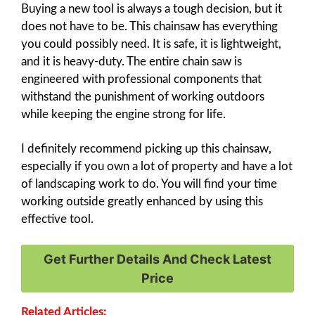
Buying a new tool is always a tough decision, but it
does not have to be. This chainsaw has everything
you could possibly need. It is safe, it is lightweight,
and it is heavy-duty. The entire chain saw is
engineered with professional components that
withstand the punishment of working outdoors
while keeping the engine strong for life.
I definitely recommend picking up this chainsaw,
especially if you own a lot of property and have a lot
of landscaping work to do. You will find your time
working outside greatly enhanced by using this
effective tool.
Get Further Details And Check Latest
Price
Related Articles: