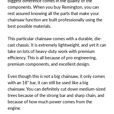
biggest difference comes in the quality of the
components. When you buy Remington, you can
rest assured knowing all the parts that make your
chainsaw function are built professionally using the
best possible materials.
This particular chainsaw comes with a durable, die-
cast chassis. It is extremely lightweight, and yet it can
take on lots of heavy-duty work with premium
efficiency. This is all because of pro engineering,
premium components, and excellent design.
Even though this is not a big chainsaw, it only comes
with an 18” bar, it can still be used like a big
chainsaw. You can definitely cut down medium-sized
trees because of the strong bar and sharp chain, and
because of how much power comes from the
engine.