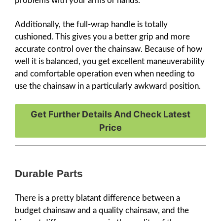
problems with your arms or hands.
Additionally, the full-wrap handle is totally
cushioned. This gives you a better grip and more
accurate control over the chainsaw. Because of how
well it is balanced, you get excellent maneuverability
and comfortable operation even when needing to
use the chainsaw in a particularly awkward position.
Get Further Details And Check Latest
Price
Durable Parts
There is a pretty blatant difference between a
budget chainsaw and a quality chainsaw, and the