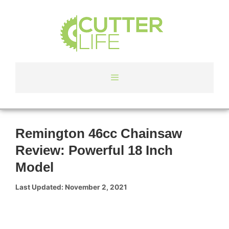
Skip
to
content
Menu
Remington 46cc Chainsaw
Review: Powerful 18 Inch
Model
November 2, 2021