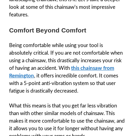
look at some of this chainsaw’s most impressive
features.
Comfort Beyond Comfort
Being comfortable while using your tool is
absolutely critical. If you are not comfortable when
using a chainsaw, this drastically increases your risk
of having an accident. With
this chainsaw from
Remington
, it offers incredible comfort. It comes
with a 5-point anti-vibration system so that user
fatigue is drastically decreased.
What this means is that you get far less vibration
than with other similar models of chainsaw. This
makes it more comfortable to use the chainsaw, and
it allows you to use it for longer without having any