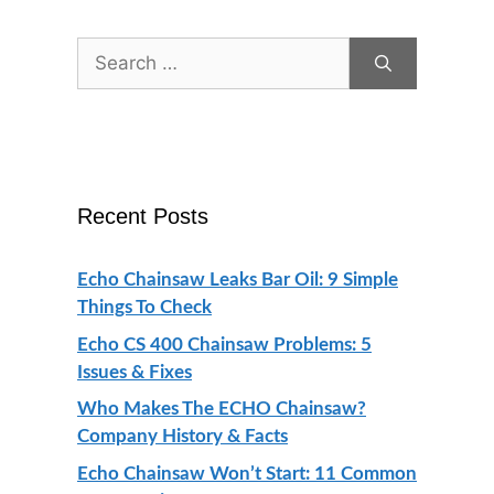
Search
for:
Recent Posts
Echo Chainsaw Leaks Bar Oil: 9 Simple
Things To Check
Echo CS 400 Chainsaw Problems: 5
Issues & Fixes
Who Makes The ECHO Chainsaw?
Company History & Facts
Echo Chainsaw Won’t Start: 11 Common