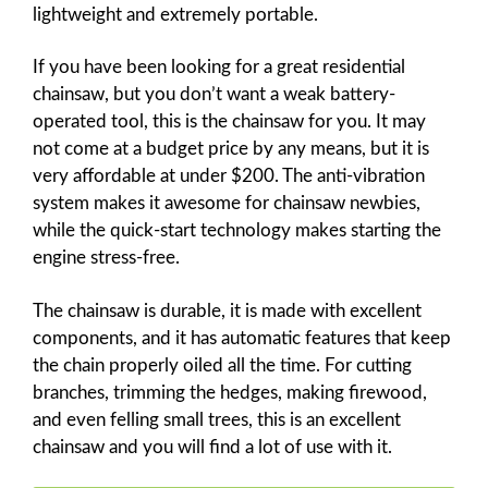
lightweight and extremely portable.
If you have been looking for a great residential
chainsaw, but you don’t want a weak battery-
operated tool, this is the chainsaw for you. It may
not come at a budget price by any means, but it is
very affordable at under $200. The anti-vibration
system makes it awesome for chainsaw newbies,
while the quick-start technology makes starting the
engine stress-free.
The chainsaw is durable, it is made with excellent
components, and it has automatic features that keep
the chain properly oiled all the time. For cutting
branches, trimming the hedges, making firewood,
and even felling small trees, this is an excellent
chainsaw and you will find a lot of use with it.