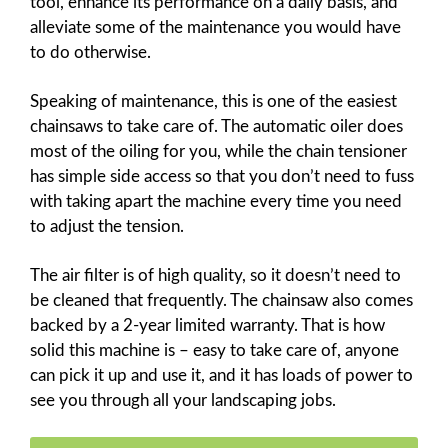
tool, enhance its performance on a daily basis, and
alleviate some of the maintenance you would have
to do otherwise.
Speaking of maintenance, this is one of the easiest
chainsaws to take care of. The automatic oiler does
most of the oiling for you, while the chain tensioner
has simple side access so that you don’t need to fuss
with taking apart the machine every time you need
to adjust the tension.
The air filter is of high quality, so it doesn’t need to
be cleaned that frequently. The chainsaw also comes
backed by a 2-year limited warranty. That is how
solid this machine is – easy to take care of, anyone
can pick it up and use it, and it has loads of power to
see you through all your landscaping jobs.