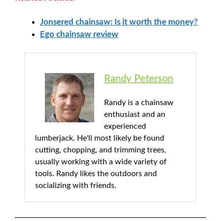
Jonsered chainsaw: Is it worth the money?
Ego chainsaw review
Randy Peterson
Randy is a chainsaw
enthusiast and an
experienced
lumberjack. He'll most likely be found
cutting, chopping, and trimming trees,
usually working with a wide variety of
tools. Randy likes the outdoors and
socializing with friends.