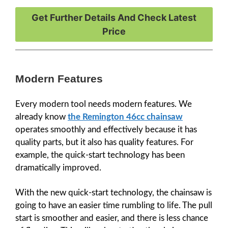
Get Further Details And Check Latest
Price
Modern Features
Every modern tool needs modern features. We
already know
the Remington 46cc chainsaw
operates smoothly and effectively because it has
quality parts, but it also has quality features. For
example, the quick-start technology has been
dramatically improved.
With the new quick-start technology, the chainsaw is
going to have an easier time rumbling to life. The pull
start is smoother and easier, and there is less chance