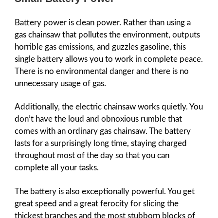
Battery power is clean power. Rather than using a
gas chainsaw that pollutes the environment, outputs
horrible gas emissions, and guzzles gasoline, this
single battery allows you to work in complete peace.
There is no environmental danger and there is no
unnecessary usage of gas.
Additionally, the electric chainsaw works quietly. You
don’t have the loud and obnoxious rumble that
comes with an ordinary gas chainsaw. The battery
lasts for a surprisingly long time, staying charged
throughout most of the day so that you can
complete all your tasks.
The battery is also exceptionally powerful. You get
great speed and a great ferocity for slicing the
thickest branches and the most stubborn blocks of