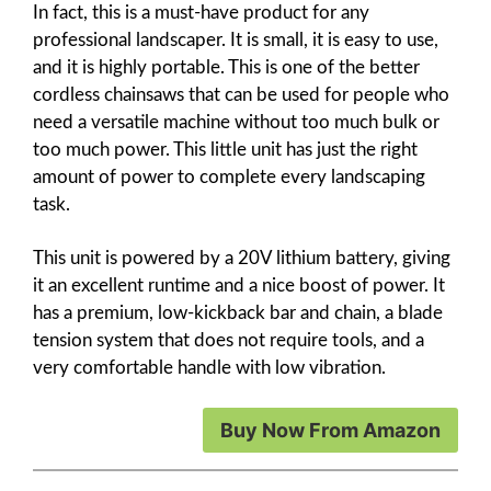
In fact, this is a must-have product for any
professional landscaper. It is small, it is easy to use,
and it is highly portable. This is one of the better
cordless chainsaws that can be used for people who
need a versatile machine without too much bulk or
too much power. This little unit has just the right
amount of power to complete every landscaping
task.
This unit is powered by a 20V lithium battery, giving
it an excellent runtime and a nice boost of power. It
has a premium, low-kickback bar and chain, a blade
tension system that does not require tools, and a
very comfortable handle with low vibration.
Buy Now From Amazon