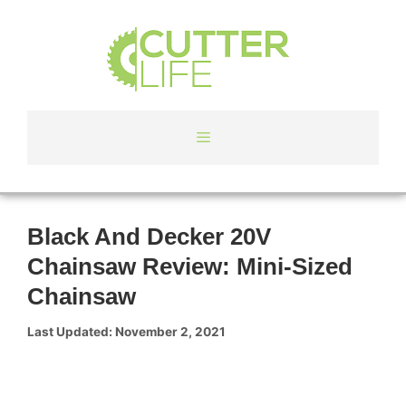
Skip
to
content
Menu
Black And Decker 20V
Chainsaw Review: Mini-Sized
Chainsaw
November 2, 2021