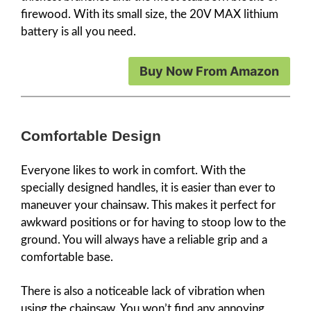
firewood. With its small size, the 20V MAX lithium
battery is all you need.
Buy Now From Amazon
Comfortable Design
Everyone likes to work in comfort. With the
specially designed handles, it is easier than ever to
maneuver your chainsaw. This makes it perfect for
awkward positions or for having to stoop low to the
ground. You will always have a reliable grip and a
comfortable base.
There is also a noticeable lack of vibration when
using the chainsaw. You won’t find any annoying