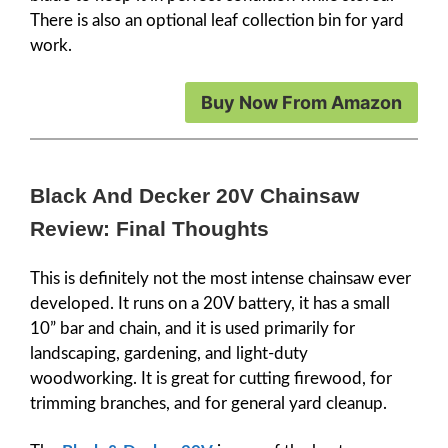
There is also an optional leaf collection bin for yard
work.
Buy Now From Amazon
Black And Decker 20V Chainsaw
Review: Final Thoughts
This is definitely not the most intense chainsaw ever
developed. It runs on a 20V battery, it has a small
10” bar and chain, and it is used primarily for
landscaping, gardening, and light-duty
woodworking. It is great for cutting firewood, for
trimming branches, and for general yard cleanup.