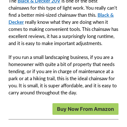
The
Black & Decker 20V
is one of the best
chainsaws for this type of light work. You really can’t
find a better mini-sized chainsaw than this.
Black &
Decker
really know what they are doing when it
comes to making convenient tools. This chainsaw has
excellent reviews, it has a surprisingly long runtime,
and it is easy to make important adjustments.
If you run a small landscaping business, if you are a
homeowner with quite a bit of property that needs
tending, or if you are in charge of maintenance at a
park or at a hiking trail, this is the ideal chainsaw for
you. It is small, it is super affordable, and it is easy to
carry around throughout the day.
Buy Now From Amazon