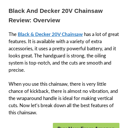
Black And Decker 20V Chainsaw
Review: Overview
The
Black & Decker 20V Chainsaw
has a lot of great
features. It is available with a variety of extra
accessories, it uses a pretty powerful battery, and it
looks great. The handguard is strong, the oiling
system is top-notch, and the cuts are smooth and
precise.
When you use this chainsaw, there is very little
chance of kickback, there is almost no vibration, and
the wraparound handle is ideal for making vertical
cuts. Now let’s break down all the best features of
this chainsaw.