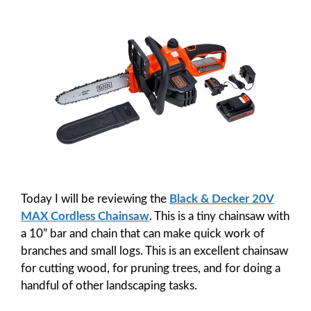
Today I will be reviewing the
Black & Decker 20V
MAX Cordless Chainsaw
. This is a tiny chainsaw with
a 10” bar and chain that can make quick work of
branches and small logs. This is an excellent chainsaw
for cutting wood, for pruning trees, and for doing a
handful of other landscaping tasks.