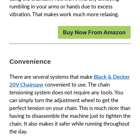
rumbling in your arms or hands due to excess
vibration. That makes work much more relaxing.
Buy Now From Amazon
Convenience
There are several systems that make
Black & Decker
20V Chainsaw
convenient to use. The chain
tensioning system does not require any tools. You
can simply turn the adjustment wheel to get the
perfect tension on your chain. This is much nicer than
having to disassemble the machine just to tighten the
chain. It also makes it safer while running throughout
the day.