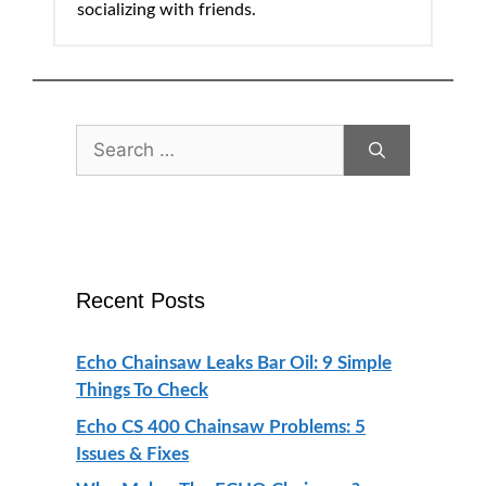
socializing with friends.
Search
for:
Recent Posts
Echo Chainsaw Leaks Bar Oil: 9 Simple
Things To Check
Echo CS 400 Chainsaw Problems: 5
Issues & Fixes