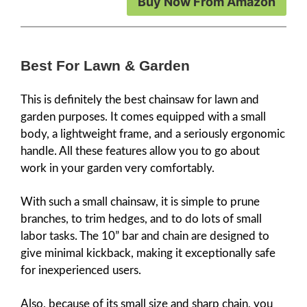
Buy Now From Amazon
Best For Lawn & Garden
This is definitely the best chainsaw for lawn and
garden purposes. It comes equipped with a small
body, a lightweight frame, and a seriously ergonomic
handle. All these features allow you to go about
work in your garden very comfortably.
With such a small chainsaw, it is simple to prune
branches, to trim hedges, and to do lots of small
labor tasks. The 10” bar and chain are designed to
give minimal kickback, making it exceptionally safe
for inexperienced users.
Also, because of its small size and sharp chain, you