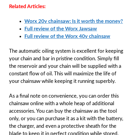
Related Articles:
Worx 20v chainsaw: Is it worth the money?
Full review of the Worx Jawsaw
Full review of the Worx 40v chainsaw
The automatic oiling system is excellent for keeping
your chain and bar in pristine condition. Simply fill
the reservoir and your chain will be supplied with a
constant flow of oil. This will maximize the life of
your chainsaw while keeping it running superbly.
As a final note on convenience, you can order this
chainsaw online with a whole heap of additional
accessories. You can buy the chainsaw as the tool
only, or you can purchase it as a kit with the battery,
the charger, and even a protective sheath for the
blade to keep it in perfect condition while stored.