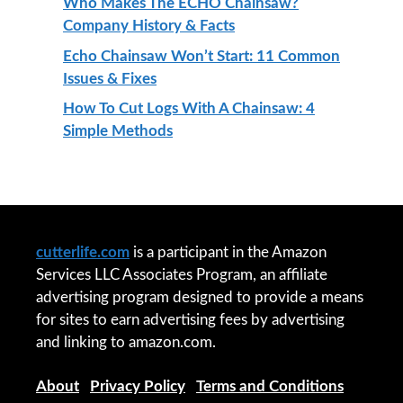
Who Makes The ECHO Chainsaw?
Company History & Facts
Echo Chainsaw Won’t Start: 11 Common
Issues & Fixes
How To Cut Logs With A Chainsaw: 4
Simple Methods
cutterlife.com
is a participant in the Amazon
Services LLC Associates Program, an affiliate
advertising program designed to provide a means
for sites to earn advertising fees by advertising
and linking to amazon.com.
About
|
Privacy Policy
|
Terms and Conditions
|