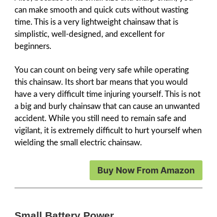
can make smooth and quick cuts without wasting
time. This is a very lightweight chainsaw that is
simplistic, well-designed, and excellent for
beginners.
You can count on being very safe while operating
this chainsaw. Its short bar means that you would
have a very difficult time injuring yourself. This is not
a big and burly chainsaw that can cause an unwanted
accident. While you still need to remain safe and
vigilant, it is extremely difficult to hurt yourself when
wielding the small electric chainsaw.
Buy Now From Amazon
Small Battery Power