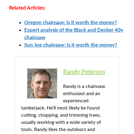
Related Articles:
Oregon chainsaw: Is it worth the money?
Expert analysis of the Black and Decker 40v
chainsaw
Sun Joe chainsaw: Is it worth the money?
Randy Peterson
Randy is a chainsaw
enthusiast and an
experienced
lumberjack. He'll most likely be found
cutting, chopping, and trimming trees,
usually working with a wide variety of
tools. Randy likes the outdoors and